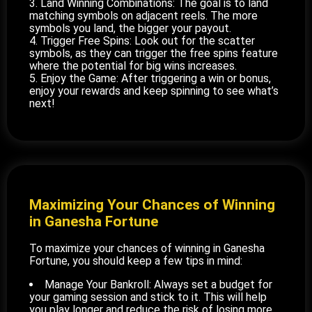
Land Winning Combinations: The goal is to land
matching symbols on adjacent reels. The more
symbols you land, the bigger your payout.
Trigger Free Spins: Look out for the scatter
symbols, as they can trigger the free spins feature
where the potential for big wins increases.
Enjoy the Game: After triggering a win or bonus,
enjoy your rewards and keep spinning to see what’s
next!
Maximizing Your Chances of Winning
in Ganesha Fortune
To maximize your chances of winning in Ganesha
Fortune, you should keep a few tips in mind:
Manage Your Bankroll: Always set a budget for
your gaming session and stick to it. This will help
you play longer and reduce the risk of losing more