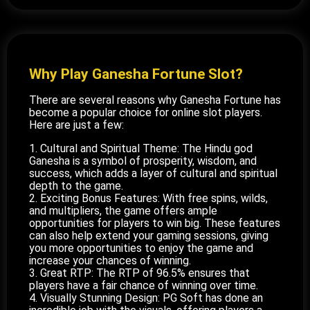
Why Play Ganesha Fortune Slot?
There are several reasons why Ganesha Fortune has
become a popular choice for online slot players.
Here are just a few:
Cultural and Spiritual Theme: The Hindu god
Ganesha is a symbol of prosperity, wisdom, and
success, which adds a layer of cultural and spiritual
depth to the game.
Exciting Bonus Features: With free spins, wilds,
and multipliers, the game offers ample
opportunities for players to win big. These features
can also help extend your gaming sessions, giving
you more opportunities to enjoy the game and
increase your chances of winning.
Great RTP: The RTP of 96.5% ensures that
players have a fair chance of winning over time.
Visually Stunning Design: PG Soft has done an