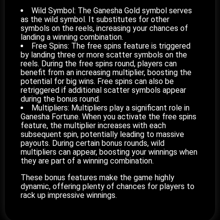
Wild Symbol: The Ganesha Gold symbol serves
as the wild symbol. It substitutes for other
symbols on the reels, increasing your chances of
landing a winning combination.
Free Spins: The free spins feature is triggered
by landing three or more scatter symbols on the
reels. During the free spins round, players can
benefit from an increasing multiplier, boosting the
potential for big wins. Free spins can also be
retriggered if additional scatter symbols appear
during the bonus round.
Multipliers: Multipliers play a significant role in
Ganesha Fortune. When you activate the free spins
feature, the multiplier increases with each
subsequent spin, potentially leading to massive
payouts. During certain bonus rounds, wild
multipliers can appear, boosting your winnings when
they are part of a winning combination.
These bonus features make the game highly
dynamic, offering plenty of chances for players to
rack up impressive winnings.