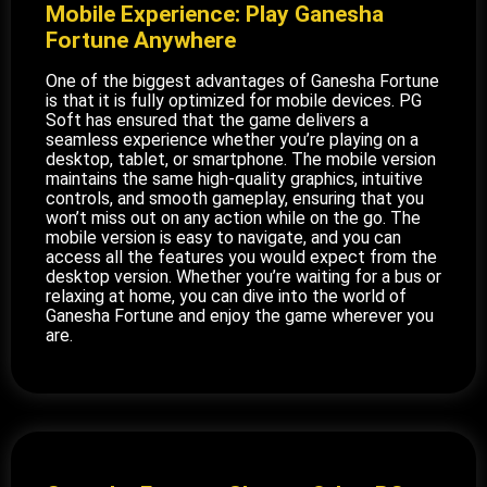
Mobile Experience: Play Ganesha
Fortune Anywhere
One of the biggest advantages of Ganesha Fortune
is that it is fully optimized for mobile devices. PG
Soft has ensured that the game delivers a
seamless experience whether you’re playing on a
desktop, tablet, or smartphone. The mobile version
maintains the same high-quality graphics, intuitive
controls, and smooth gameplay, ensuring that you
won’t miss out on any action while on the go. The
mobile version is easy to navigate, and you can
access all the features you would expect from the
desktop version. Whether you’re waiting for a bus or
relaxing at home, you can dive into the world of
Ganesha Fortune and enjoy the game wherever you
are.