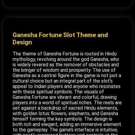
Ganesha Fortune Slot Theme and
Design
The theme of Ganesha Fortune is rooted in Hindu
mythology, revolving around the god Ganesha, who
is widely revered as the remover of obstacles and
the bringer of wisdom and prosperity. The use of
Ganesha as a central figure in the game is not just a
cultural choice but an integral part of the slot’s
appeal to Indian players and anyone who resonates
with these spiritual symbols. The visuals of
Ganesha Fortune are vibrant and colorful, drawing
players into a world of spiritual riches. The reels are
set against a backdrop of sacred Hindu elements,
with golden lotus flowers, elephants, and Ganesha
himself forming the key symbols. The design is
both rich and elegant, adding an immersive element
to the gameplay. The game’s interface is intuitive,