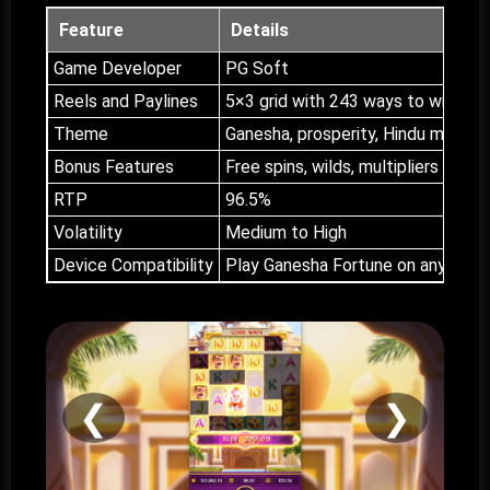
Feature
Details
Game Developer
PG Soft
Reels and Paylines
5×3 grid with 243 ways to win
Theme ️
Ganesha, prosperity, Hindu mythol
Bonus Features
Free spins, wilds, multipliers
RTP
96.5%
Volatility
Medium to High
Device Compatibility
Play Ganesha Fortune on any devic
❮
❯