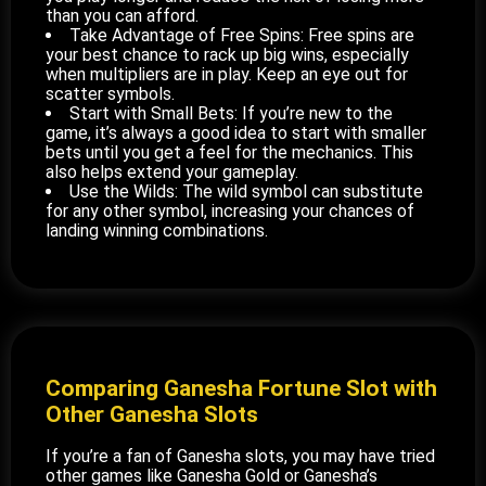
than you can afford.
Take Advantage of Free Spins: Free spins are
your best chance to rack up big wins, especially
when multipliers are in play. Keep an eye out for
scatter symbols.
Start with Small Bets: If you’re new to the
game, it’s always a good idea to start with smaller
bets until you get a feel for the mechanics. This
also helps extend your gameplay.
Use the Wilds: The wild symbol can substitute
for any other symbol, increasing your chances of
landing winning combinations.
Comparing Ganesha Fortune Slot with
Other Ganesha Slots
If you’re a fan of Ganesha slots, you may have tried
other games like Ganesha Gold or Ganesha’s