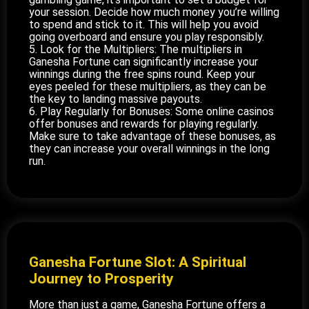
your session. Decide how much money you’re willing
to spend and stick to it. This will help you avoid
going overboard and ensure you play responsibly.
Look for the Multipliers: The multipliers in
Ganesha Fortune can significantly increase your
winnings during the free spins round. Keep your
eyes peeled for these multipliers, as they can be
the key to landing massive payouts.
Play Regularly for Bonuses: Some online casinos
offer bonuses and rewards for playing regularly.
Make sure to take advantage of these bonuses, as
they can increase your overall winnings in the long
run.
Ganesha Fortune Slot: A Spiritual
Journey to Prosperity
More than just a game, Ganesha Fortune offers a