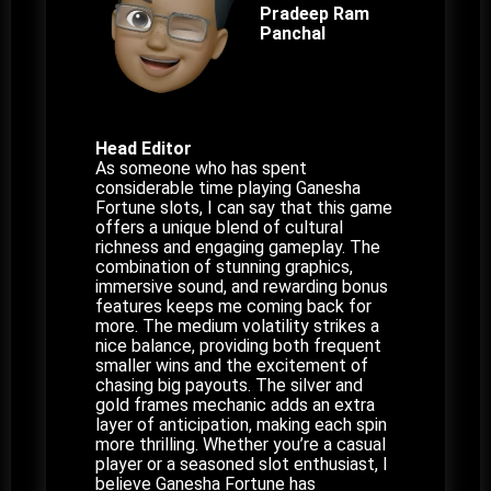
Pradeep Ram
Panchal
Head Editor
As someone who has spent
considerable time playing Ganesha
Fortune slots, I can say that this game
offers a unique blend of cultural
richness and engaging gameplay. The
combination of stunning graphics,
immersive sound, and rewarding bonus
features keeps me coming back for
more. The medium volatility strikes a
nice balance, providing both frequent
smaller wins and the excitement of
chasing big payouts. The silver and
gold frames mechanic adds an extra
layer of anticipation, making each spin
more thrilling. Whether you’re a casual
player or a seasoned slot enthusiast, I
believe Ganesha Fortune has