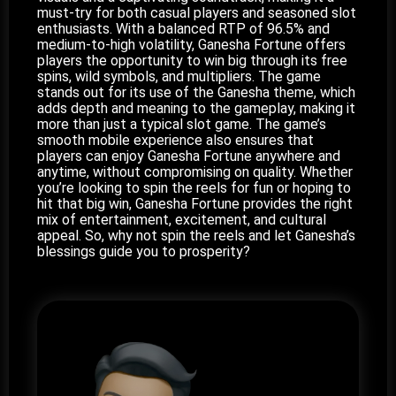
must-try for both casual players and seasoned slot
enthusiasts. With a balanced RTP of 96.5% and
medium-to-high volatility, Ganesha Fortune offers
players the opportunity to win big through its free
spins, wild symbols, and multipliers. The game
stands out for its use of the Ganesha theme, which
adds depth and meaning to the gameplay, making it
more than just a typical slot game. The game’s
smooth mobile experience also ensures that
players can enjoy Ganesha Fortune anywhere and
anytime, without compromising on quality. Whether
you’re looking to spin the reels for fun or hoping to
hit that big win, Ganesha Fortune provides the right
mix of entertainment, excitement, and cultural
appeal. So, why not spin the reels and let Ganesha’s
blessings guide you to prosperity?