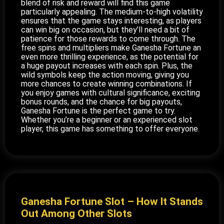
blend of risk and reward will find this game
particularly appealing. The medium-to-high volatility
ensures that the game stays interesting, as players
can win big on occasion, but they’ll need a bit of
patience for those rewards to come through. The
free spins and multipliers make Ganesha Fortune an
even more thrilling experience, as the potential for
a huge payout increases with each spin. Plus, the
wild symbols keep the action moving, giving you
more chances to create winning combinations. If
you enjoy games with cultural significance, exciting
bonus rounds, and the chance for big payouts,
Ganesha Fortune is the perfect game to try.
Whether you’re a beginner or an experienced slot
player, this game has something to offer everyone.
Ganesha Fortune Slot – How It Stands
Out Among Other Slots