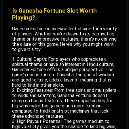
Is Ganesha Fortune Slot Worth
Playing?
Ganesha Fortune is an excellent choice for a variety
of players. Whether you’re drawn to its captivating
theme or its impressive features, there’s no denying
the allure of this game. Here’s why you might want
to give it a try:
Cultural Depth: For players who appreciate a
spiritual theme or have an interest in Hindu culture,
Ganesha Fortune offers a unique perspective. The
game’s connection to Ganesha, the god of wisdom
and good fortune, adds a layer of meaning that is
hard to find in other slots.
Exciting Features: From free spins and multipliers
to wilds and scatters, Ganesha Fortune doesn’t
skimp on bonus features. These opportunities for
big wins make the game much more exciting
compared to traditional slot machines that lack
these advanced features.
High Payout Potential: The game’s medium to
high volatility gives you the chance to land big wins,