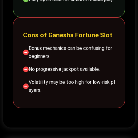
Cons of Ganesha Fortune Slot
Bonus mechanics can be confusing for
beginners.
No progressive jackpot available.
Volatility may be too high for low-risk pl
ayers.