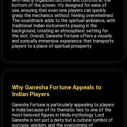
with neatly organized buttons and controls at the
bottom of the screen. It’s designed for ease of
use, ensuring that even new players can quickly
grasp the mechanics without feeling overwhelmed.
The soundtrack adds to the spiritual ambiance, with
traditional Indian instruments playing in the
background, creating an atmospheric setting for
the slot. Overall, Ganesha Fortune offers a visually
and sonically immersive experience that transports
players to a place of spiritual prosperity.
Why Ganesha Fortune Appeals to
Indian Players
Ganesha Fortune is particularly appealing to players
in India because of its thematic ties to one of the
most beloved figures in Hindu mythology. Lord
Ganesha is not just a deity but a cultural symbol of
success, wisdom, and the overcoming of