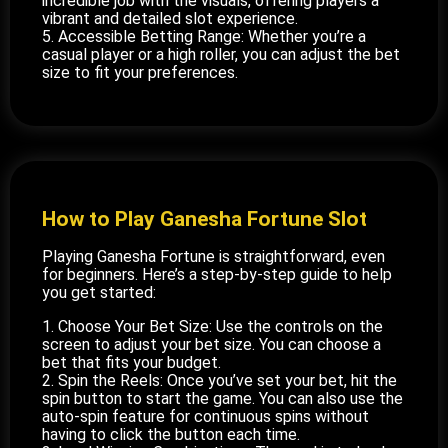
incredible job with the visuals, offering players a
vibrant and detailed slot experience.
Accessible Betting Range: Whether you’re a
casual player or a high roller, you can adjust the bet
size to fit your preferences.
How to Play Ganesha Fortune Slot
Playing Ganesha Fortune is straightforward, even
for beginners. Here’s a step-by-step guide to help
you get started:
Choose Your Bet Size: Use the controls on the
screen to adjust your bet size. You can choose a
bet that fits your budget.
Spin the Reels: Once you’ve set your bet, hit the
spin button to start the game. You can also use the
auto-spin feature for continuous spins without
having to click the button each time.