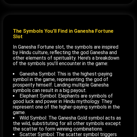
The Symbols You’ll Find in Ganesha Fortune
Slot
In Ganesha Fortune slot, the symbols are inspired
by Hindu culture, reflecting the god Ganesha and
other elements of spirituality. Here’s a breakdown
of the symbols you’ll encounter in the game:
Ganesha Symbol: This is the highest-paying
symbol in the game, representing the god of
prosperity himself. Landing multiple Ganesha
symbols can result in a big payout.
Elephant Symbol: Elephants are symbols of
good luck and power in Hindu mythology. They
represent one of the higher-paying symbols in the
game.
Wild Symbol: The Ganesha Gold symbol acts as
the wild, substituting for all other symbols except
the scatter to form winning combinations.
Scatter Symbol: The scatter symbol triggers