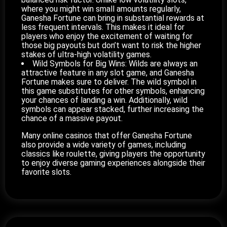
where you might win small amounts regularly,
Ganesha Fortune can bring in substantial rewards at
less frequent intervals. This makes it ideal for
players who enjoy the excitement of waiting for
those big payouts but don’t want to risk the higher
stakes of ultra-high volatility games.
Wild Symbols for Big Wins: Wilds are always an
attractive feature in any slot game, and Ganesha
Fortune makes sure to deliver. The wild symbol in
this game substitutes for other symbols, enhancing
your chances of landing a win. Additionally, wild
symbols can appear stacked, further increasing the
chance of a massive payout.
Many online casinos that offer Ganesha Fortune
also provide a wide variety of games, including
classics like roulette, giving players the opportunity
to enjoy diverse gaming experiences alongside their
favorite slots.