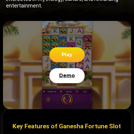
entertainment.
Play
Demo
Key Features of Ganesha Fortune Slot