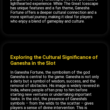
lighthearted experience. While The Great Icescape
has unique features and a fun theme, Ganesha
Fortune offers a deeper cultural connection and a
more spiritual journey, making it ideal for players
who enjoy a blend of gameplay and culture.
Exploring the Cultural Significance of
Ganesha in the Slot
In Ganesha Fortune, the symbolism of the god
Ganesha is central to the game. Ganesha is not only
a deity but a symbol of wisdom, success, and the
removal of obstacles. His image is widely revered in
India, where people often pray to him before
starting new ventures or undertaking important
tasks. In the slot, the presence of Ganesha’s
symbols – from the wilds to the scatter – gives
players a sense of divine intervention. This is