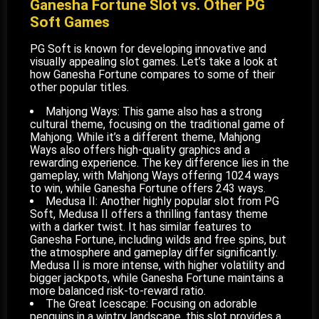
Ganesha Fortune Slot vs. Other PG
Soft Games
PG Soft is known for developing innovative and
visually appealing slot games. Let’s take a look at
how Ganesha Fortune compares to some of their
other popular titles.
Mahjong Ways: This game also has a strong
cultural theme, focusing on the traditional game of
Mahjong. While it’s a different theme, Mahjong
Ways also offers high-quality graphics and a
rewarding experience. The key difference lies in the
gameplay, with Mahjong Ways offering 1024 ways
to win, while Ganesha Fortune offers 243 ways.
Medusa II: Another highly popular slot from PG
Soft, Medusa II offers a thrilling fantasy theme
with a darker twist. It has similar features to
Ganesha Fortune, including wilds and free spins, but
the atmosphere and gameplay differ significantly.
Medusa II is more intense, with higher volatility and
bigger jackpots, while Ganesha Fortune maintains a
more balanced risk-to-reward ratio.
The Great Icescape: Focusing on adorable
penguins in a wintry landscape, this slot provides a