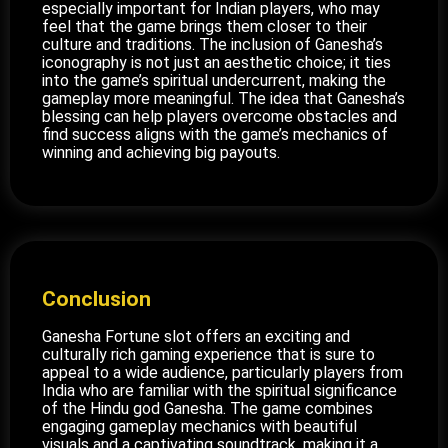
especially important for Indian players, who may
feel that the game brings them closer to their
culture and traditions. The inclusion of Ganesha’s
iconography is not just an aesthetic choice; it ties
into the game’s spiritual undercurrent, making the
gameplay more meaningful. The idea that Ganesha’s
blessing can help players overcome obstacles and
find success aligns with the game’s mechanics of
winning and achieving big payouts.
Conclusion
Ganesha Fortune slot offers an exciting and
culturally rich gaming experience that is sure to
appeal to a wide audience, particularly players from
India who are familiar with the spiritual significance
of the Hindu god Ganesha. The game combines
engaging gameplay mechanics with beautiful
visuals and a captivating soundtrack, making it a