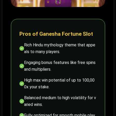
Pros of Ganesha Fortune Slot
Rich Hindu mythology theme that appe
als to many players.
Engaging bonus features like free spins
and multipliers.
High max win potential of up to 100,00
0x your stake.
Balanced medium to high volatility for v
aried wins.
Fully optimized for smooth mobile play.