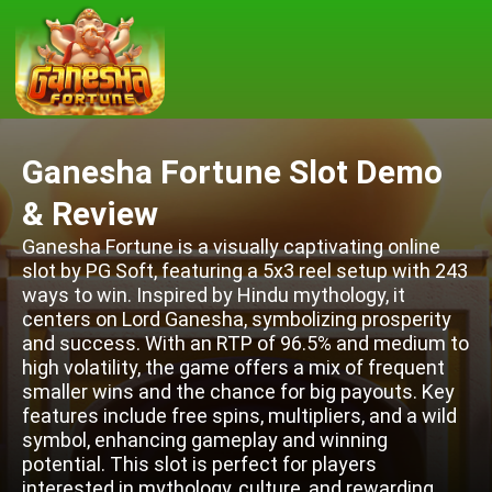
Ganesha Fortune Slot Demo
& Review
Ganesha Fortune is a visually captivating online
slot by PG Soft, featuring a 5x3 reel setup with 243
ways to win. Inspired by Hindu mythology, it
centers on Lord Ganesha, symbolizing prosperity
and success. With an RTP of 96.5% and medium to
high volatility, the game offers a mix of frequent
smaller wins and the chance for big payouts. Key
features include free spins, multipliers, and a wild
symbol, enhancing gameplay and winning
potential. This slot is perfect for players
interested in mythology, culture, and rewarding