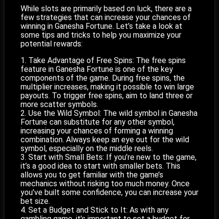
While slots are primarily based on luck, there are a
few strategies that can increase your chances of
winning in Ganesha Fortune. Let’s take a look at
some tips and tricks to help you maximize your
potential rewards:
Take Advantage of Free Spins: The free spins
feature in Ganesha Fortune is one of the key
components of the game. During free spins, the
multiplier increases, making it possible to win large
payouts. To trigger free spins, aim to land three or
more scatter symbols.
Use the Wild Symbol: The wild symbol in Ganesha
Fortune can substitute for any other symbol,
increasing your chances of forming a winning
combination. Always keep an eye out for the wild
symbol, especially on the middle reels.
Start with Small Bets: If you’re new to the game,
it’s a good idea to start with smaller bets. This
allows you to get familiar with the game’s
mechanics without risking too much money. Once
you’ve built some confidence, you can increase your
bet size.
Set a Budget and Stick to It: As with any
gambling game, it’s important to set a budget for