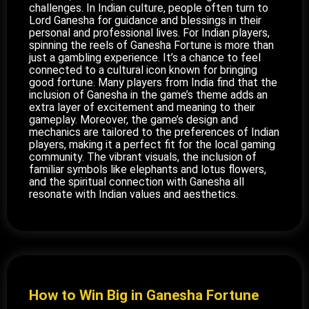
challenges. In Indian culture, people often turn to
Lord Ganesha for guidance and blessings in their
personal and professional lives. For Indian players,
spinning the reels of Ganesha Fortune is more than
just a gambling experience. It’s a chance to feel
connected to a cultural icon known for bringing
good fortune. Many players from India find that the
inclusion of Ganesha in the game’s theme adds an
extra layer of excitement and meaning to their
gameplay. Moreover, the game’s design and
mechanics are tailored to the preferences of Indian
players, making it a perfect fit for the local gaming
community. The vibrant visuals, the inclusion of
familiar symbols like elephants and lotus flowers,
and the spiritual connection with Ganesha all
resonate with Indian values and aesthetics.
How to Win Big in Ganesha Fortune