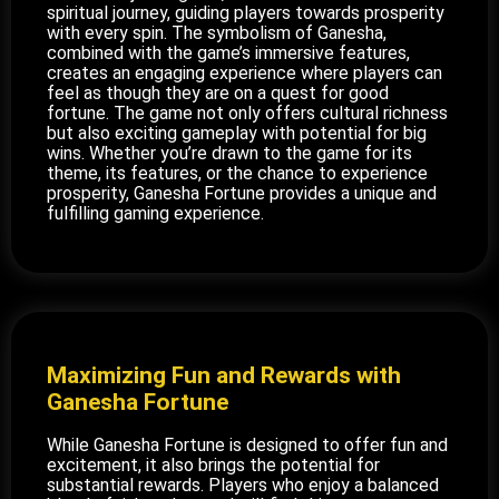
spiritual journey, guiding players towards prosperity
with every spin. The symbolism of Ganesha,
combined with the game’s immersive features,
creates an engaging experience where players can
feel as though they are on a quest for good
fortune. The game not only offers cultural richness
but also exciting gameplay with potential for big
wins. Whether you’re drawn to the game for its
theme, its features, or the chance to experience
prosperity, Ganesha Fortune provides a unique and
fulfilling gaming experience.
Maximizing Fun and Rewards with
Ganesha Fortune
While Ganesha Fortune is designed to offer fun and
excitement, it also brings the potential for
substantial rewards. Players who enjoy a balanced