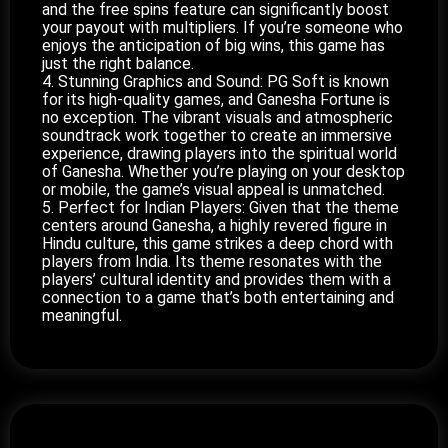
and the free spins feature can significantly boost
your payout with multipliers. If you’re someone who
enjoys the anticipation of big wins, this game has
just the right balance.
Stunning Graphics and Sound: PG Soft is known
for its high-quality games, and Ganesha Fortune is
no exception. The vibrant visuals and atmospheric
soundtrack work together to create an immersive
experience, drawing players into the spiritual world
of Ganesha. Whether you’re playing on your desktop
or mobile, the game’s visual appeal is unmatched.
Perfect for Indian Players: Given that the theme
centers around Ganesha, a highly revered figure in
Hindu culture, this game strikes a deep chord with
players from India. Its theme resonates with the
players’ cultural identity and provides them with a
connection to a game that’s both entertaining and
meaningful.