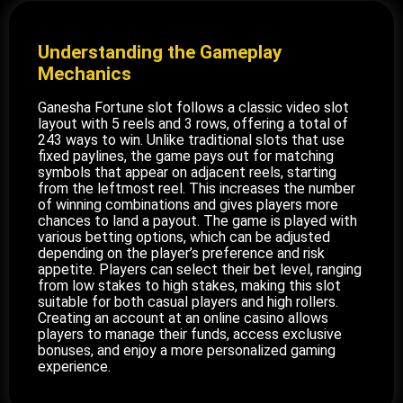
Understanding the Gameplay
Mechanics
Ganesha Fortune slot follows a classic video slot
layout with 5 reels and 3 rows, offering a total of
243 ways to win. Unlike traditional slots that use
fixed paylines, the game pays out for matching
symbols that appear on adjacent reels, starting
from the leftmost reel. This increases the number
of winning combinations and gives players more
chances to land a payout. The game is played with
various betting options, which can be adjusted
depending on the player’s preference and risk
appetite. Players can select their bet level, ranging
from low stakes to high stakes, making this slot
suitable for both casual players and high rollers.
Creating an account at an online casino allows
players to manage their funds, access exclusive
bonuses, and enjoy a more personalized gaming
experience.