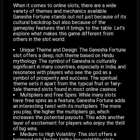
When it comes to online slots, there are a wide
variety of themes and mechanics available.
Ganesha Fortune stands out not just because of its
cultural backdrop but also because of the
gameplay features that it brings to the table. Let’s
explore what makes this game different from
others in the slot world.
Unique Theme and Design: The Ganesha Fortune
slot offers a deep, rich theme based on Hindu
mythology. The symbol of Ganesha is culturally
significant in many countries, especially in India, and
resonates with players who see the god as a
symbol of prosperity and success. The spiritual
theme sets it apart from the typical fruit or fairy-
tale themed slots found in most online casinos.
Multipliers and Free Spins: While many slots
have free spins as a feature, Ganesha Fortune adds
an interesting twist with its multipliers. The more
you play, the higher the multipliers go, which
increases the potential payouts. This adds another
layer of excitement for players who enjoy the thrill
of big wins.
Medium to High Volatility: This slot offers a
balanced risk factor. Unlike low volatility slots,