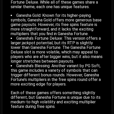
Fortune Deluxe. While all of these games share a
similar theme, each one has unique features.
Ganesha Gold: Known for its higher-paying
symbols, Ganesha Gold offers more generous base
game payouts. However, its free spins feature is
more straightforward, and it lacks the exciting
multipliers that you find in Ganesha Fortune.
Ganesha’s Fortune Deluxe: This version offers a
larger jackpot potential, but its RTP is slightly
lower than Ganesha Fortune. The Ganesha Fortune
Deluxe slot is more volatile, which may appeal to
players who are after bigger wins, but it also means
longer stretches between payouts.
Ganesha’s Blessing: Another variant by PG Soft,
this game includes a variety of symbols that can
trigger different bonus rounds. However, Ganesha
Fortune’s multipliers in the free spins round offer a
more exciting edge for players.
Each of these games offers something slightly
different, but Ganesha Fortune is unique due to its
medium-to-high volatility and exciting multiplier
feature during free spins.