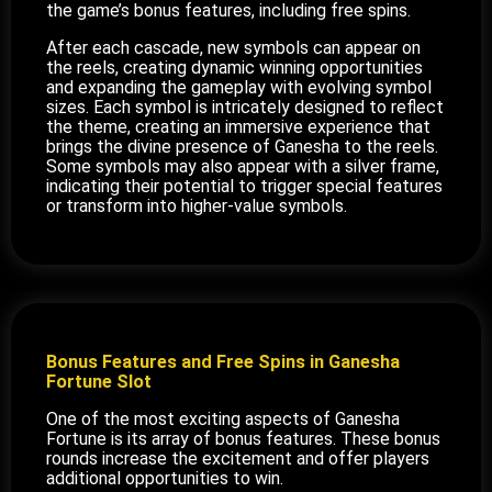
the game’s bonus features, including free spins.
After each cascade, new symbols can appear on
the reels, creating dynamic winning opportunities
and expanding the gameplay with evolving symbol
sizes. Each symbol is intricately designed to reflect
the theme, creating an immersive experience that
brings the divine presence of Ganesha to the reels.
Some symbols may also appear with a silver frame,
indicating their potential to trigger special features
or transform into higher-value symbols.
Bonus Features and Free Spins in Ganesha
Fortune Slot
One of the most exciting aspects of Ganesha
Fortune is its array of bonus features. These bonus
rounds increase the excitement and offer players
additional opportunities to win.