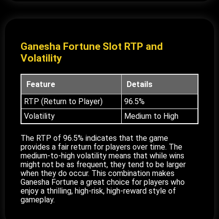
Ganesha Fortune Slot RTP and
Volatility
Feature
Details
RTP (Return to Player)
96.5%
Volatility
Medium to High
The RTP of 96.5% indicates that the game
provides a fair return for players over time. The
medium-to-high volatility means that while wins
might not be as frequent, they tend to be larger
when they do occur. This combination makes
Ganesha Fortune a great choice for players who
enjoy a thrilling, high-risk, high-reward style of
gameplay.